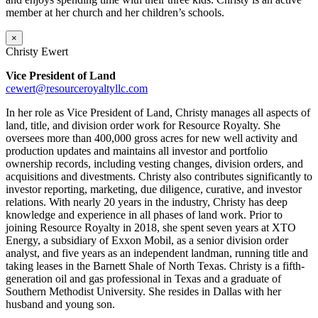
member at her church and her children’s schools.
×
Christy Ewert
Vice President of Land
cewert@resourceroyaltyllc.com
In her role as Vice President of Land, Christy manages all aspects of
land, title, and division order work for Resource Royalty. She
oversees more than 400,000 gross acres for new well activity and
production updates and maintains all investor and portfolio
ownership records, including vesting changes, division orders, and
acquisitions and divestments. Christy also contributes significantly to
investor reporting, marketing, due diligence, curative, and investor
relations. With nearly 20 years in the industry, Christy has deep
knowledge and experience in all phases of land work. Prior to
joining Resource Royalty in 2018, she spent seven years at XTO
Energy, a subsidiary of Exxon Mobil, as a senior division order
analyst, and five years as an independent landman, running title and
taking leases in the Barnett Shale of North Texas. Christy is a fifth-
generation oil and gas professional in Texas and a graduate of
Southern Methodist University. She resides in Dallas with her
husband and young son.