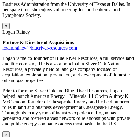
Business Administration from the University of Texas at Dallas. In
her spare time, she enjoys volunteering for the Leukemia and
Lymphoma Society.
×
Logan Rainey
Partner & Director of Acquisitions
logan.rainey@blueriver-resources.com
Logan is the co-founder of Blue River Resources, a full-service land
and title company. He is also a principal in Silver Oak Natural
Resources, a privately held oil and gas company focused on
acquisition, exploration, production, and development of domestic
oil and gas properties.
Prior to forming Silver Oak and Blue River Resources, Logan
helped launch American Energy – Minerals, LLC with Aubrey K.
McClendon, founder of Chesapeake Energy, and he held numerous
roles in land and business development at Chesapeake Energy.
Through his many years of industry experience, Logan has
generated and fostered a vast network of relationships with private
and public energy companies across most basins in the U.S.
×