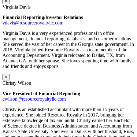
×
Virginia Davis
Financial Reporting/Investor Relations
vdavis@resourceroyaltyllc.com
Virginia Davis is a very experienced professional in office
management, financial reporting, databases, and customer relations.
She served the vast of her career in the Georgia state government. In
2018, Virginia joined Resource Royalty as a team member of the
Accounting Department. Virginia relocated to Dallas, TX, from
Atlanta, GA, with her spouse. She loves spending time with family
and friends and enjoys sports.
×
Christy Wilson
Vice President of Financial Reporting
cwilson@resourceroyaltyllc.com
Christy is an established accountant with more than 15 years of
experience. She joined Resource Royalty in 2017, bringing her
extensive knowledge of tax and audit. Christy earned her Bachelor
of Science degree in Business Administration and Accounting from
Kansas State University. She lives in Dallas with her husband, Russ,
and enjoys spending time with their three kids. Christy is an active