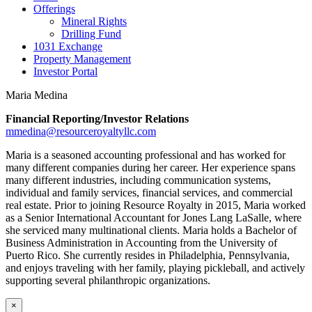
Offerings
Mineral Rights
Drilling Fund
1031 Exchange
Property Management
Investor Portal
Maria Medina
Financial Reporting/Investor Relations
mmedina@resourceroyaltyllc.com
Maria is a seasoned accounting professional and has worked for
many different companies during her career. Her experience spans
many different industries, including communication systems,
individual and family services, financial services, and commercial
real estate. Prior to joining Resource Royalty in 2015, Maria worked
as a Senior International Accountant for Jones Lang LaSalle, where
she serviced many multinational clients. Maria holds a Bachelor of
Business Administration in Accounting from the University of
Puerto Rico. She currently resides in Philadelphia, Pennsylvania,
and enjoys traveling with her family, playing pickleball, and actively
supporting several philanthropic organizations.
×