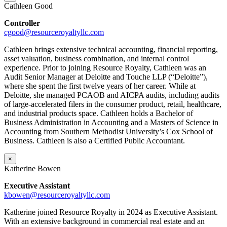
Cathleen Good
Controller
cgood@resourceroyaltyllc.com
Cathleen brings extensive technical accounting, financial reporting,
asset valuation, business combination, and internal control
experience. Prior to joining Resource Royalty, Cathleen was an
Audit Senior Manager at Deloitte and Touche LLP (“Deloitte”),
where she spent the first twelve years of her career. While at
Deloitte, she managed PCAOB and AICPA audits, including audits
of large-accelerated filers in the consumer product, retail, healthcare,
and industrial products space. Cathleen holds a Bachelor of
Business Administration in Accounting and a Masters of Science in
Accounting from Southern Methodist University’s Cox School of
Business. Cathleen is also a Certified Public Accountant.
×
Katherine Bowen
Executive Assistant
kbowen
@resourceroyaltyllc.com
Katherine joined Resource Royalty in 2024 as Executive Assistant.
With an extensive background in commercial real estate and an