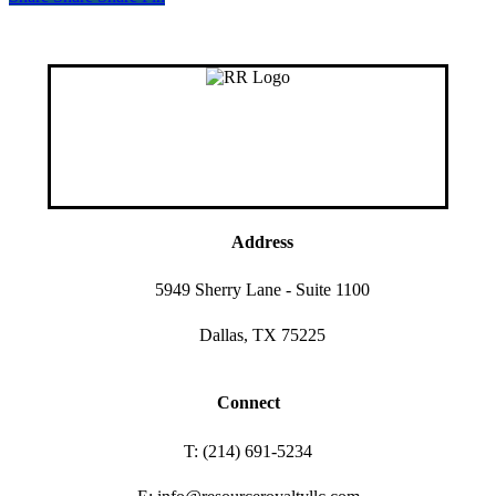
Address
5949 Sherry Lane - Suite 1100
Dallas, TX 75225
Connect
T: (214) 691-5234