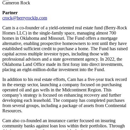
Cameron Rock
Partner
crock@berryrocklp.com
Cam is a co-founder of a yield-oriented real estate fund (Berry-Rock
Homes LLC) in the single-family space, managing almost 700
homes in Oklahoma and Missouri. The Fund offers a mortgage
alternative, enabling prospective homeowners to rent until they have
established sufficient credit to purchase a home. The Fund has raised
capital across multiple investor types, including those with
professional advisors and a state government agency. In 2022, the
Oklahoma Land Office made its first foray into direct investments,
placing an eight-million-dollar investment into the Fund.
In addition to his real estate efforts, Cam has a five-year track record
in the energy sector, launching a company focused on purchasing
operated oil and gas wells in the Midcontinent Region. This
company’s strategy is focused on enhancing recovery and further
developing each leasehold. The company has completed purchases
from several groups, including a package of assets from Continental
Resources.
Cam also co-founded an insurance carrier focused on insuring
community banks against loan loss within their portfolios. Through