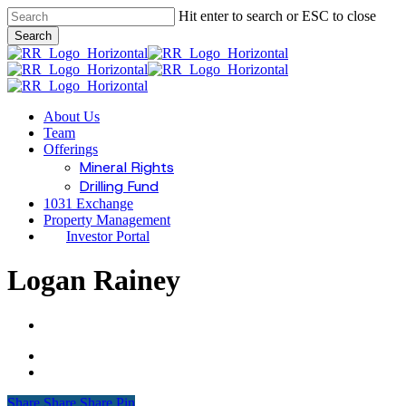
Skip
Hit enter to search or ESC to close
to
Search
main
Close
content
Search
Menu
About Us
Team
Offerings
Mineral Rights
Drilling Fund
1031 Exchange
Property Management
Investor Portal
Logan Rainey
Share
Share
Share
Share
Pin