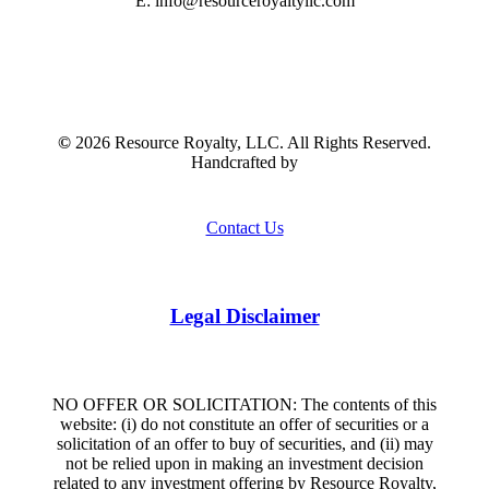
E: info@resourceroyaltyllc.com
©
2026
Resource Royalty, LLC. All Rights Reserved.
Handcrafted by
Contact Us
Legal Disclaimer
NO OFFER OR SOLICITATION: The contents of this
website: (i) do not constitute an offer of securities or a
solicitation of an offer to buy of securities, and (ii) may
not be relied upon in making an investment decision
related to any investment offering by Resource Royalty,