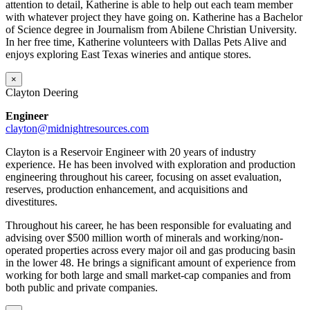
attention to detail, Katherine is able to help out each team member
with whatever project they have going on. Katherine has a Bachelor
of Science degree in Journalism from Abilene Christian University.
In her free time, Katherine volunteers with Dallas Pets Alive and
enjoys exploring East Texas wineries and antique stores.
×
Clayton Deering
Engineer
clayton@midnightresources.com
Clayton is a Reservoir Engineer with 20 years of industry
experience. He has been involved with exploration and production
engineering throughout his career, focusing on asset evaluation,
reserves, production enhancement, and acquisitions and
divestitures.
Throughout his career, he has been responsible for evaluating and
advising over $500 million worth of minerals and working/non-
operated properties across every major oil and gas producing basin
in the lower 48. He brings a significant amount of experience from
working for both large and small market-cap companies and from
both public and private companies.