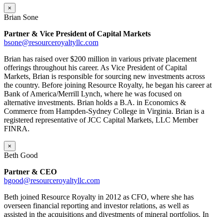
×
Brian Sone
Partner & Vice President of Capital Markets
bsone@resourceroyaltyllc.com
Brian has raised over $200 million in various private placement
offerings throughout his career. As Vice President of Capital
Markets, Brian is responsible for sourcing new investments across
the country. Before joining Resource Royalty, he began his career at
Bank of America/Merrill Lynch, where he was focused on
alternative investments. Brian holds a B.A. in Economics &
Commerce from Hampden-Sydney College in Virginia. Brian is a
registered representative of JCC Capital Markets, LLC Member
FINRA.
×
Beth Good
Partner & CEO
bgood@resourceroyaltyllc.com
Beth joined Resource Royalty in 2012 as CFO, where she has
overseen financial reporting and investor relations, as well as
assisted in the acquisitions and divestments of mineral portfolios. In