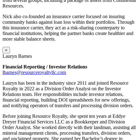
from several groups, including a package of assets from Continental
Resources.
Nick also co-founded an insurance carrier focused on insuring
community banks against loan loss within their portfolios. Through
this insurance carrier, they act as a risk-sharing counterparty to
financial institutions, helping the partner banks create healthier and
more stable balance sheets.
×
Lauryn Barnes
Financial Reporting / Investor Relations
lbarnes@resourceroyaltyllc.com
Lauryn has been in the industry since 2011 and joined Resource
Royalty in 2022 as a Division Order Analyst on the Investor
Relations team. Her responsibilities include investor relations,
financial reporting, building DOI spreadsheets for new offerings,
and notifying operators of transfers and processing division orders.
Before joining Resource Royalty, she spent ten years at Eddye
Dreyer Financial Services LLC as a Bookkeeper and Division
Order Analyst. She worked directly with their landman, assisting all
mineral management clients, processing transfers, division orders,
and unclaimed property. She earned her Bachelor’s degree in