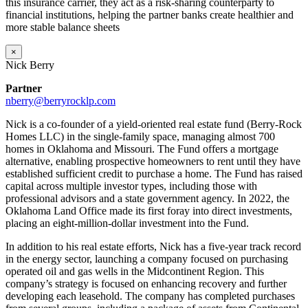
this insurance carrier, they act as a risk-sharing counterparty to
financial institutions, helping the partner banks create healthier and
more stable balance sheets
×
Nick Berry
Partner
nberry@berryrocklp.com
Nick is a co-founder of a yield-oriented real estate fund (Berry-Rock
Homes LLC) in the single-family space, managing almost 700
homes in Oklahoma and Missouri. The Fund offers a mortgage
alternative, enabling prospective homeowners to rent until they have
established sufficient credit to purchase a home. The Fund has raised
capital across multiple investor types, including those with
professional advisors and a state government agency. In 2022, the
Oklahoma Land Office made its first foray into direct investments,
placing an eight-million-dollar investment into the Fund.
In addition to his real estate efforts, Nick has a five-year track record
in the energy sector, launching a company focused on purchasing
operated oil and gas wells in the Midcontinent Region. This
company’s strategy is focused on enhancing recovery and further
developing each leasehold. The company has completed purchases