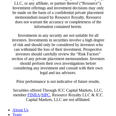
LLC, or any affiliate, or partner thereof (“Resource”).
Investment offerings and investment decisions may only
be made on the basis of a confidential private placement
memorandum issued by Resource Royalty. Resource
does not warrant the accuracy or completeness of the
information contained herein.
Investments in any security are not suitable for all
investors. Investments in securities involve a high degree
of risk and should only be considered by investors who
can withstand the loss of their investment. Prospective
investors should carefully review the “Risk Factors”
section of any private placement memorandum. Investors
should perform their own investigations before
considering any investment and consult with their own
legal and tax advisors.
Prior performance is not indicative of future results.
Securities offered Through JCC Capital Markets, LLC,
member
FINRA
/
SIPC
, Resource Royalty LLC & JCC
Capital Markets, LLC are not affiliated.
Close
About Us
Menu
Team